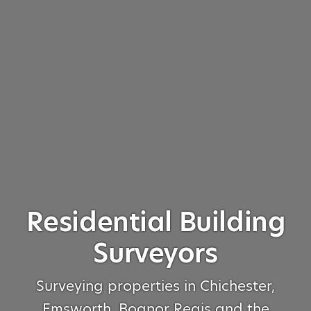
Residential Building
Surveyors
Surveying properties in Chichester,
Emsworth, Bognor Regis and the