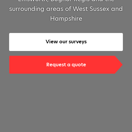
surrounding areas of West Sussex and
Hampshire
View our surveys
Request a quote