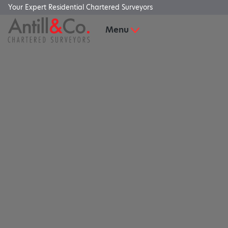
Your Expert Residential Chartered Surveyors
Menu