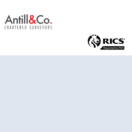
Antill & Co. Limited trading as Antill & Co.
St. John’s House
St. John’s Street
Chichester
West Sussex
United Kingdom
PO19 1UU
01243 885 856
surveys@antillandco.co.uk