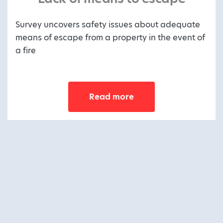
Survey uncovers safety issues about adequate
means of escape from a property in the event of
a fire
Read more