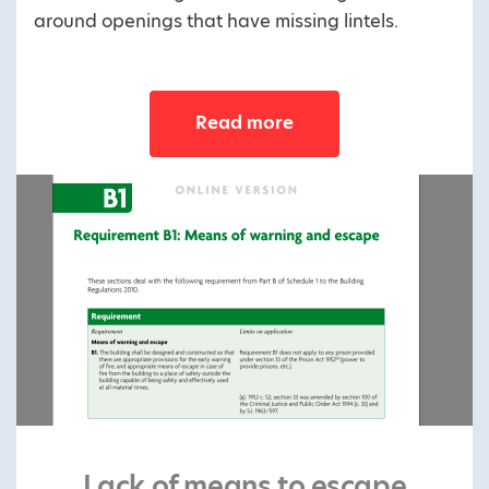
around openings that have missing lintels.
Read more
Lack of means to escape