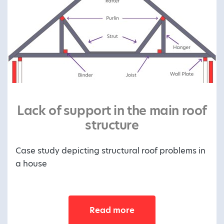
Lack of support in the main roof
structure
Case study depicting structural roof problems in
a house
Read more