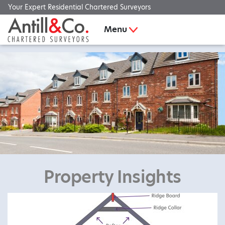
Your Expert Residential Chartered Surveyors
Menu
Property Insights