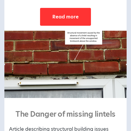
Read more
The Danger of missing lintels
Article describing structural building issues