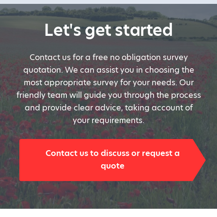
Let's get started
Contact us for a free no obligation survey
quotation. We can assist you in choosing the
most appropriate survey for your needs. Our
friendly team will guide you through the process
and provide clear advice, taking account of
your requirements.
Contact us to discuss or request a
quote