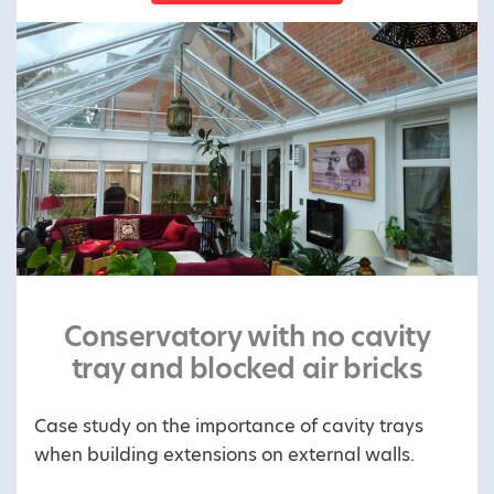
Conservatory with no cavity
tray and blocked air bricks
Case study on the importance of cavity trays
when building extensions on external walls.