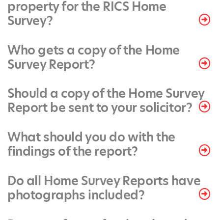
property for the RICS Home
Survey?
Who gets a copy of the Home
Survey Report?
Should a copy of the Home Survey
Report be sent to your solicitor?
What should you do with the
findings of the report?
Do all Home Survey Reports have
photographs included?