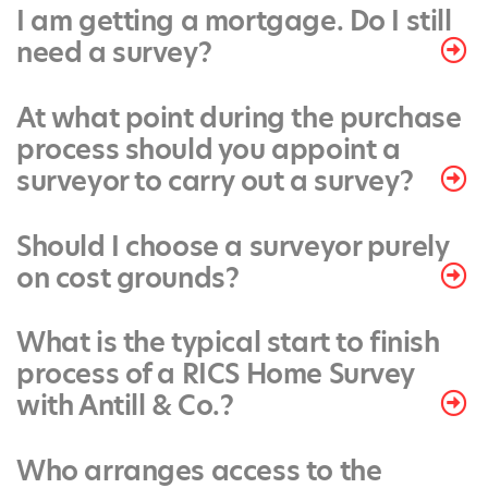
I am getting a mortgage. Do I still
need a survey?
At what point during the purchase
process should you appoint a
surveyor to carry out a survey?
Should I choose a surveyor purely
on cost grounds?
What is the typical start to finish
process of a RICS Home Survey
with Antill & Co.?
Who arranges access to the