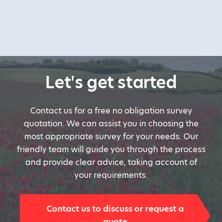
Let's get started
Contact us for a free no obligation survey
quotation. We can assist you in choosing the
most appropriate survey for your needs. Our
friendly team will guide you through the process
and provide clear advice, taking account of
your requirements.
Contact us to discuss or request a
quote