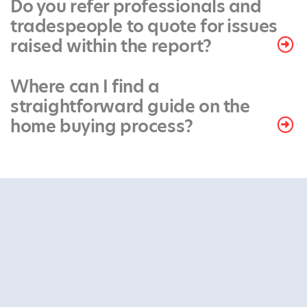
Do you refer professionals and
tradespeople to quote for issues
raised within the report?
Where can I find a
straightforward guide on the
home buying process?