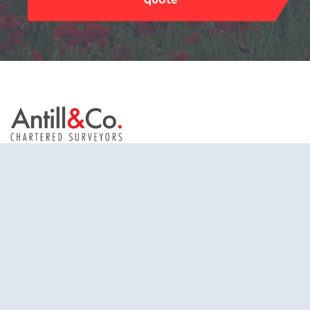
Antill & Co. Limited trading as Antill & Co.
St. John’s House
St. John’s Street
Chichester
West Sussex
United Kingdom