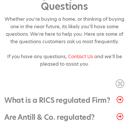
Questions
Whether you're buying a home, or thinking of buying
one in the near future, its likely you'll have some
questions. We're here to help you. Here are some of
the questions customers ask us most frequently.
If you have any questions,
Contact Us
and we'll be
pleased to assist you.
What is a RICS regulated Firm?
Are Antill & Co. regulated?