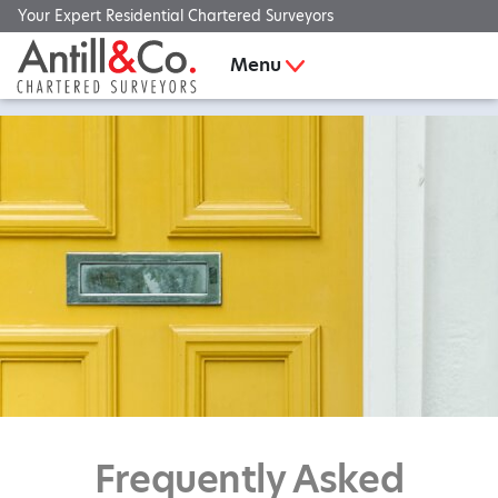
Your Expert Residential Chartered Surveyors
Menu
Frequently Asked